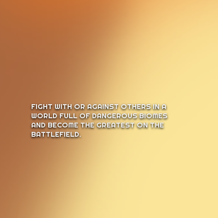
FIGHT WITH OR AGAINST OTHERS IN A
WORLD FULL OF DANGEROUS BIOMES
AND BECOME THE GREATEST ON THE
BATTLEFIELD.