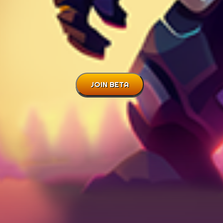
JOIN BETA