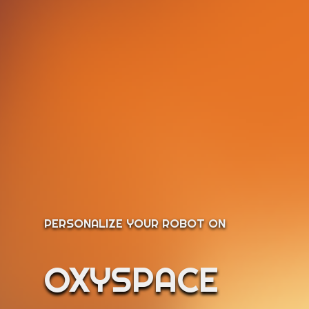
PERSONALIZE YOUR ROBOT ON
OXYSPACE